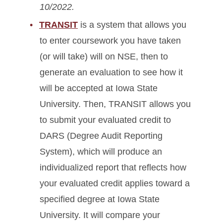
10/2022.
TRANSIT
is a system that allows you
to enter coursework you have taken
(or will take) will on NSE, then to
generate an evaluation to see how it
will be accepted at Iowa State
University. Then, TRANSIT allows you
to submit your evaluated credit to
DARS (Degree Audit Reporting
System), which will produce an
individualized report that reflects how
your evaluated credit applies toward a
specified degree at Iowa State
University. It will compare your