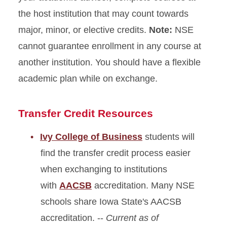
the host institution that may count towards
major, minor, or elective credits.
Note:
NSE
cannot guarantee enrollment in any course at
another institution. You should have a flexible
academic plan while on exchange.
Transfer Credit Resources
Ivy College of Business
students will
find the transfer credit process easier
when exchanging to institutions
with
AACSB
accreditation. Many NSE
schools share Iowa State's AACSB
accreditation. --
Current as of