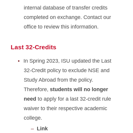
internal database of transfer credits
completed on exchange. Contact our
office to review this information.
Last 32-Credits
In Spring 2023, ISU updated the Last
32-Credit policy to exclude NSE and
Study Abroad from the policy.
Therefore,
students will no longer
need
to apply for a last 32-credit rule
waiver to their respective academic
college.
Link