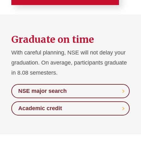
About
Overview of Exchange
Process
Graduate on time
Eligibility
With careful planning, NSE will not delay your
graduation. On average, participants graduate
Academics
in 8.08 semesters.
Finances
NSE major search
Daily Info Sessions
Academic credit
Request Classroom
Presentation
Reports and Statistics