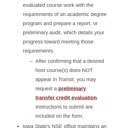
evaluated course work with the
requirements of an academic degree
program and prepare a report, or
preliminary audit, which details your
progress toward meeting those
requirements.
After confirming that a desired
host course(s) does NOT
appear in Transit, you may
request a
preliminary
transfer credit evaluation
.
Instructions to submit are
included on the form.
Iowa State's NSE office maintains an