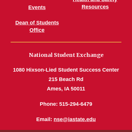
Resources
Events
Dean of Students
Office
National Student Exchange
1080 Hixson-Lied Student Success Center
215 Beach Rd
Ames, IA 50011
Phone: 515-294-6479
Email:
nse@iastate.edu