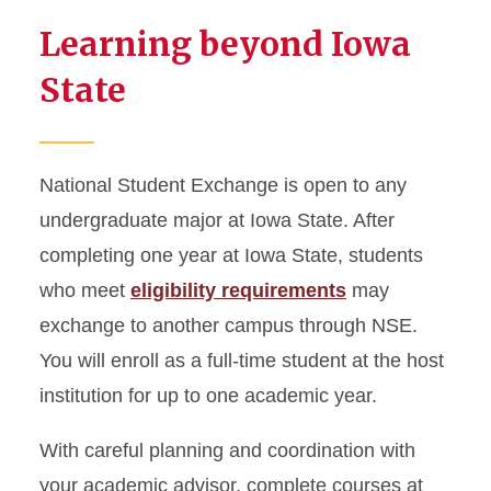
Learning beyond Iowa
Student Highlights
State
National Student Exchange is open to any
undergraduate major at Iowa State. After
completing one year at Iowa State, students
who meet
eligibility requirements
may
exchange to another campus through NSE.
You will enroll as a full-time student at the host
institution for up to one academic year.
With careful planning and coordination with
your academic advisor, complete courses at