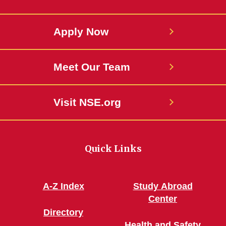
Apply Now
Meet Our Team
Visit NSE.org
Quick Links
A-Z Index
Study Abroad
Center
Directory
Health and Safety