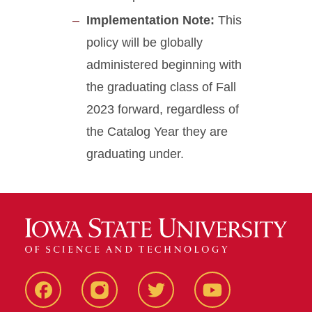
Implementation Note:
This
policy will be globally
administered beginning with
the graduating class of Fall
2023 forward, regardless of
the Catalog Year they are
graduating under.
Facebook
Instagram
Twitter
Youtube