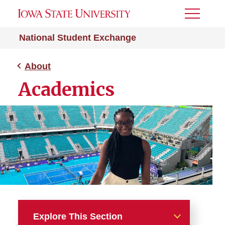
Toggle
Menu
National Student Exchange
About
Academics
Explore This Section