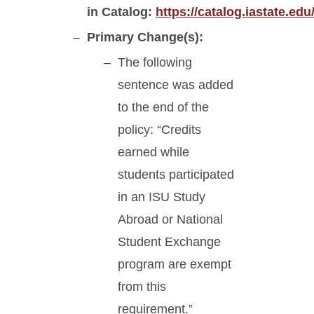
in Catalog:
https://catalog.iastate.ed
Primary Change(s):
The following
sentence was added
to the end of the
policy: “Credits
earned while
students participated
in an ISU Study
Abroad or National
Student Exchange
program are exempt
from this
requirement.”